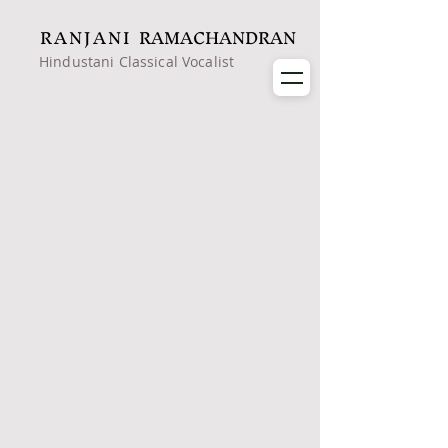
RANJANI
RAMACHANDRAN
Hindustani Classical Vocalist